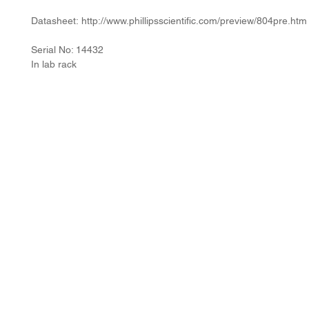
Datasheet: http://www.phillipsscientific.com/preview/804pre.htm
Serial No: 14432
In lab rack