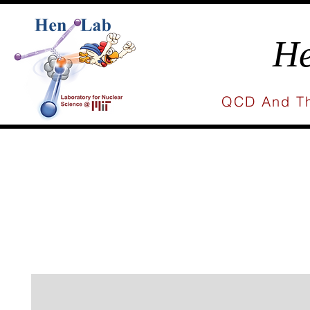
He
QCD And Th
Home
People
Research
Publicat