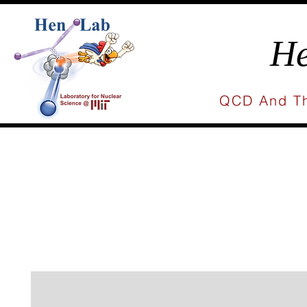
He
QCD And Th
Home
People
Research
Publicat