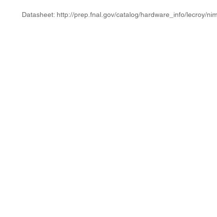
Datasheet: http://prep.fnal.gov/catalog/hardware_info/lecroy/ni