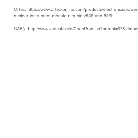
Ortec: https://www.ortec-online.com/products/electronics/power
nuclear-instrument-module-nim-bins/556-and-556h
CAEN: http://www.caen.it/csite/CaenProd.jsp?parent=67&idmo