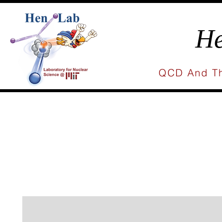
He
QCD And Th
Home
People
Research
Publicat