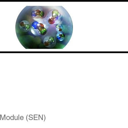
Contact us
(Internal)
 Module (SEN)