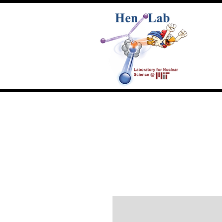
Home
People