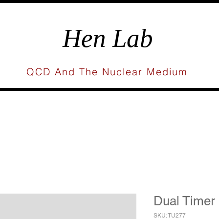
Hen Lab
QCD And The Nuclear Medium
Research
Publications
Gallery
Press
Dual Timer
SKU: TU277