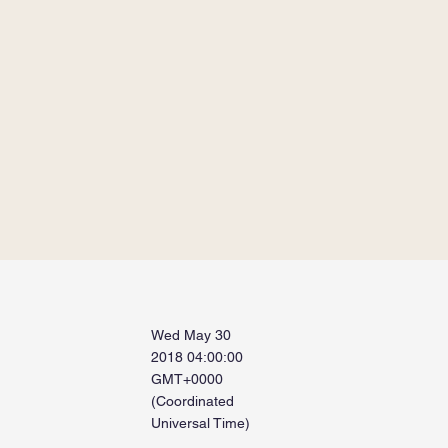
Wed May 30
2018 04:00:00
GMT+0000
(Coordinated
Universal Time)