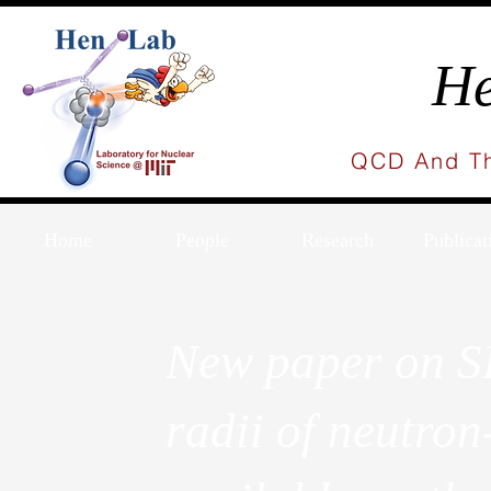
He
QCD And Th
Home
People
Research
Publicat
New paper on S
radii of neutron