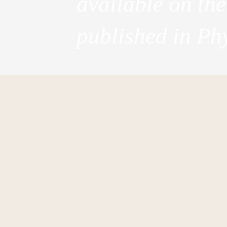
available on th
published in Phy