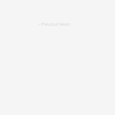
< Previous News