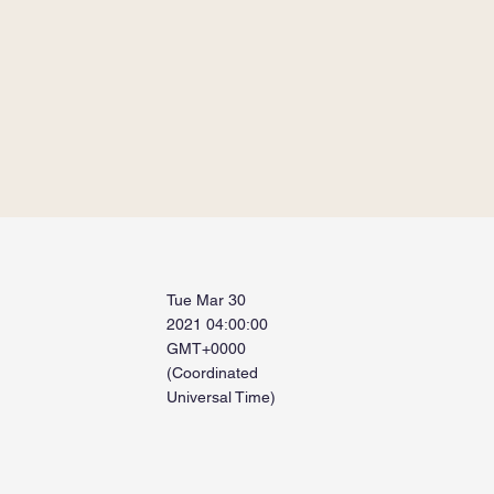
Tue Mar 30
2021 04:00:00
GMT+0000
(Coordinated
Universal Time)