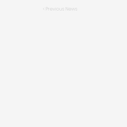
< Previous News