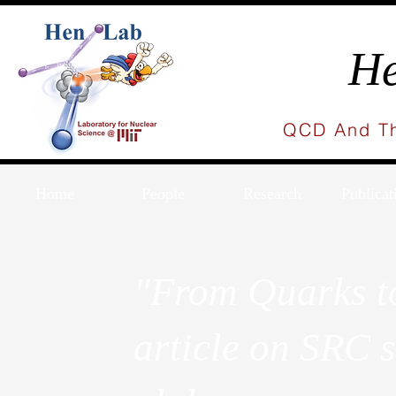
He
QCD And Th
Home
People
Research
Publicat
"From Quarks to
article on SRC s