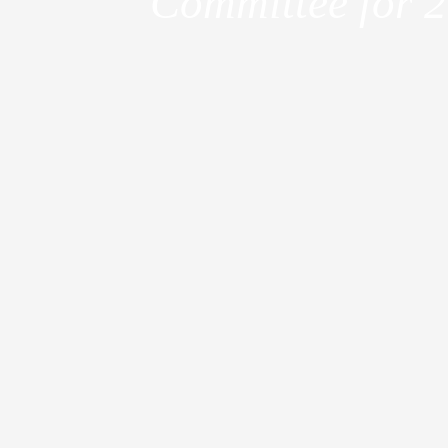
Committee for 