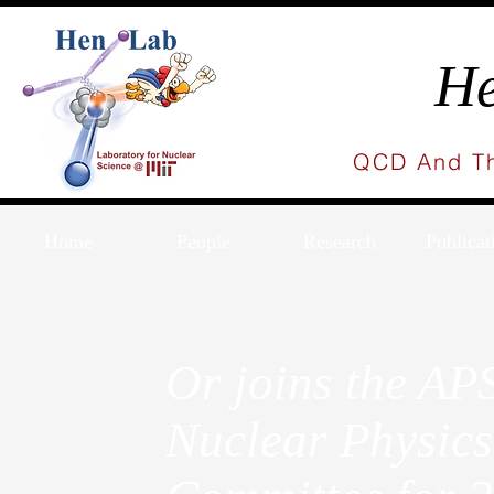
He
QCD And Th
Home
People
Research
Publicat
Or joins the AP
Nuclear Physic