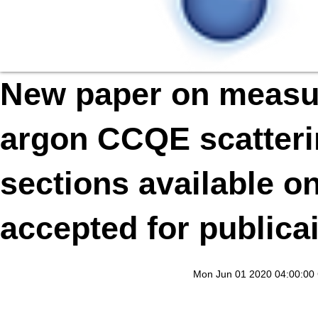
New paper on measur
argon CCQE scatterin
sections available o
accepted for publica
Mon Jun 01 2020 04:00:00 