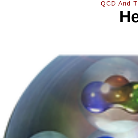
QCD And T
He